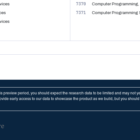
7370
vices
Computer Programming, 
7371
ices
Computer Programming 
vices
his preview period, you should expect the research data to be limited and may not y
vide early access to our data to showcase the product as we build, but you should n
re