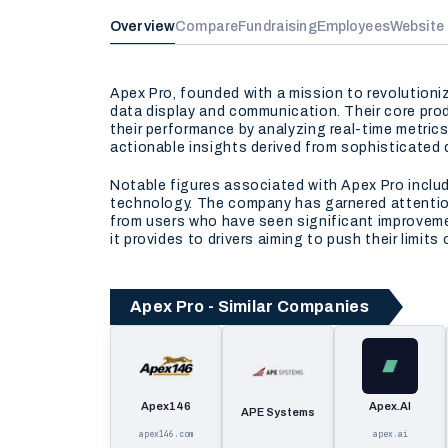
Overview
Compare
Fundraising
Employees
Website
Apex Pro, founded with a mission to revolution
data display and communication. Their core prod
their performance by analyzing real-time metrics
actionable insights derived from sophisticated 
Notable figures associated with Apex Pro inclu
technology. The company has garnered attention 
from users who have seen significant improvemen
it provides to drivers aiming to push their limits 
Apex Pro - Similar Companies
Apex146
Apex.AI
APE Systems
apex146.com
apex.ai