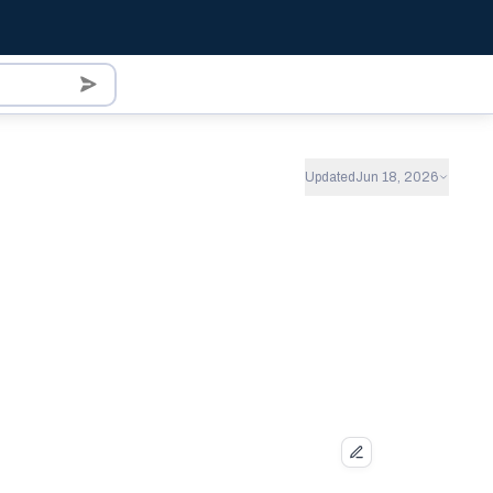
Updated
Jun 18, 2026