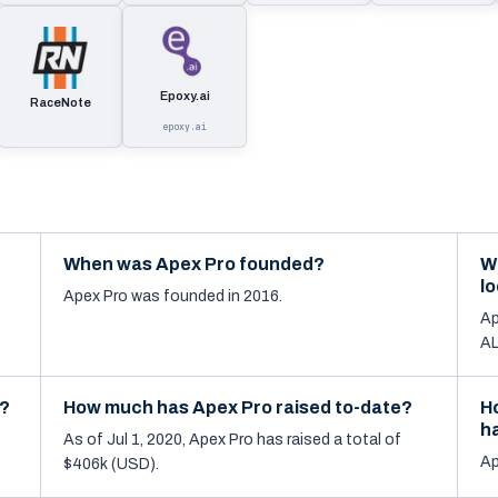
Epoxy.ai
RaceNote
epoxy.ai
When was Apex Pro founded?
W
l
Apex Pro was founded in 2016.
Ap
AL
d?
How much has Apex Pro raised to-date?
H
h
As of Jul 1, 2020, Apex Pro has raised a total of
Ap
$406k (USD).