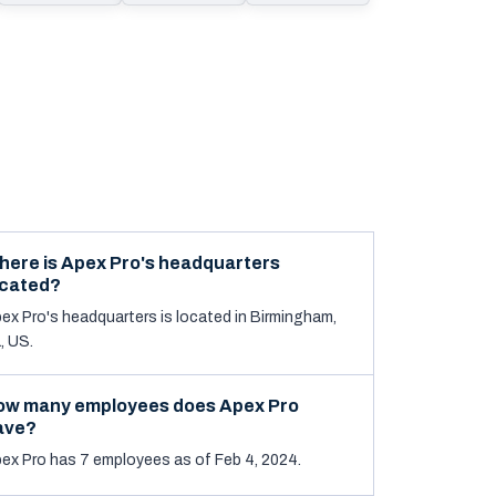
here is Apex Pro's headquarters
ocated?
ex Pro's headquarters is located in Birmingham,
, US.
ow many employees does Apex Pro
ave?
ex Pro has 7 employees as of Feb 4, 2024.