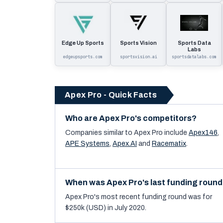
Edge Up Sports
Sports Vision
Sports Data
Labs
edgeupsports.com
sportsvision.ai
sportsdatalabs.com
Apex Pro - Quick Facts
Who are Apex Pro's competitors?
Companies similar to
Apex Pro
include
Apex146
,
APE Systems
,
Apex.AI
and
Racematix
.
When was Apex Pro's last funding roun
Apex Pro's most recent funding round was for
$250k (USD) in July 2020.