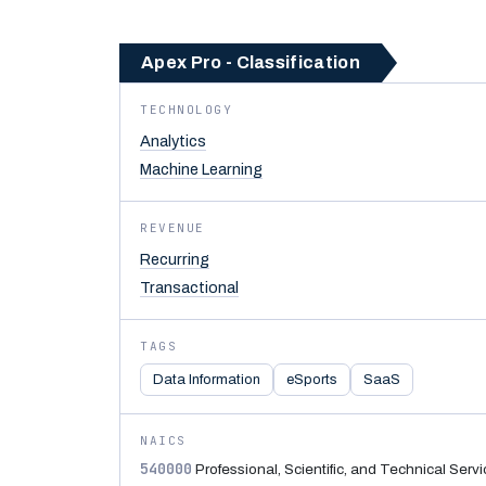
Apex Pro - Classification
TECHNOLOGY
Analytics
Machine Learning
REVENUE
Recurring
Transactional
TAGS
Data Information
eSports
SaaS
NAICS
540000
Professional, Scientific, and Technical Serv