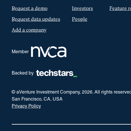
Request a demo
Investors
Feature r
Request data updates
People
Add a company
Member
Backed by
© aVenture Investment Company,
2026
. All rights reserve
San Francisco, CA, USA
Privacy Policy