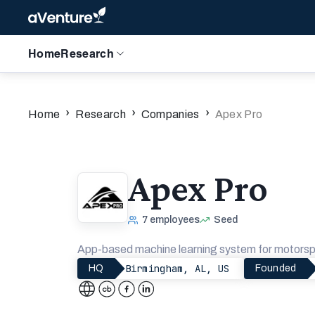
Home
Research
›
›
›
Home
Research
Companies
Apex Pro
Apex Pro
7
employees
Seed
App-based machine learning system for motorsp
Birmingham, AL, US
HQ
Founded