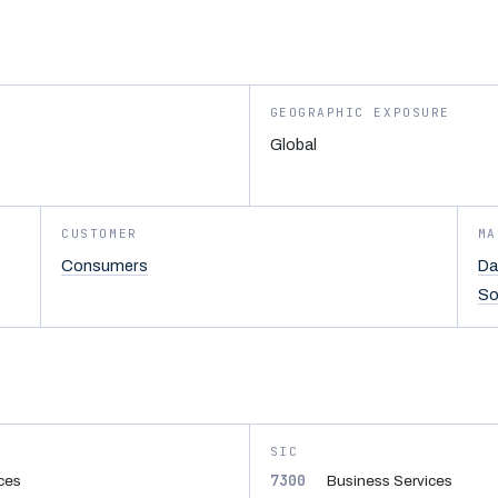
GEOGRAPHIC EXPOSURE
Global
CUSTOMER
MA
Consumers
Da
So
SIC
7300
ices
Business Services