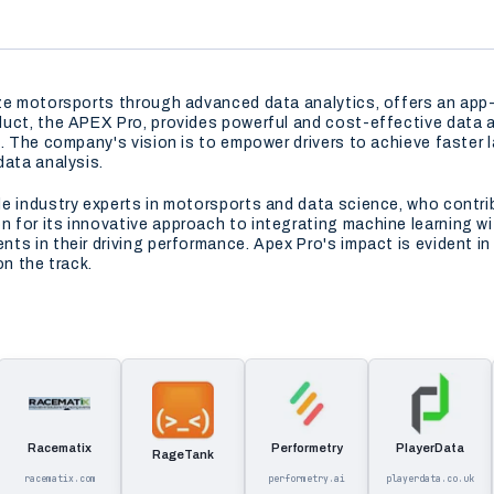
ize motorsports through advanced data analytics, offers an ap
uct, the APEX Pro, provides powerful and cost-effective data a
. The company's vision is to empower drivers to achieve faster l
data analysis.
de industry experts in motorsports and data science, who contr
for its innovative approach to integrating machine learning wi
ts in their driving performance. Apex Pro's impact is evident i
on the track.
Racematix
Performetry
PlayerData
RageTank
racematix.com
performetry.ai
playerdata.co.uk