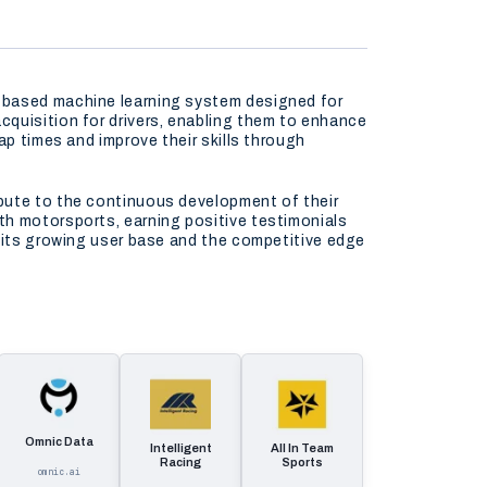
p-based machine learning system designed for
cquisition for drivers, enabling them to enhance
ap times and improve their skills through
ibute to the continuous development of their
th motorsports, earning positive testimonials
n its growing user base and the competitive edge
Omnic Data
Intelligent
All In Team
Racing
Sports
omnic.ai