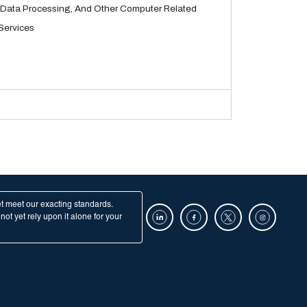
Data Processing, And Other Computer Related
Services
et meet our exacting standards.
ot yet rely upon it alone for your