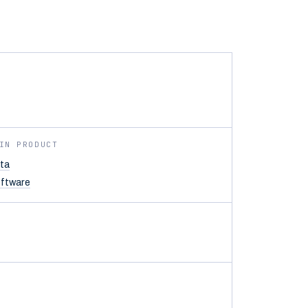
IN PRODUCT
ta
ftware