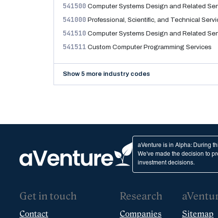
541500
Computer Systems Design and Related Ser
541000
Professional, Scientific, and Technical Serv
541510
Computer Systems Design and Related Ser
541511
Custom Computer Programming Services
Show 5 more industry codes
aVenture is in Alpha: During t
We've made the decision to pro
investment decisions.
Get in touch
Research
aVentu
Contact
Companies
Sitemap