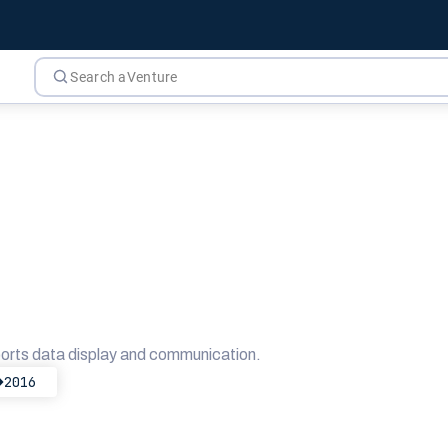
orts data display and communication.
2016