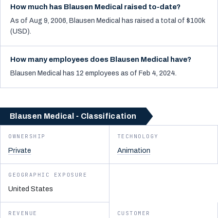
How much has Blausen Medical raised to-date?
As of Aug 9, 2006, Blausen Medical has raised a total of $100k
(USD).
How many employees does Blausen Medical have?
Blausen Medical has 12 employees as of Feb 4, 2024.
Blausen Medical - Classification
OWNERSHIP
TECHNOLOGY
Private
Animation
GEOGRAPHIC EXPOSURE
United States
REVENUE
CUSTOMER