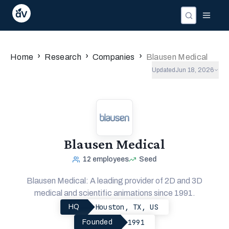
›
›
›
Home
Research
Companies
Blausen Medical
Updated
Jun 18, 2026
Blausen Medical
12
employees
Seed
Blausen Medical: A leading provider of 2D and 3D
medical and scientific animations since 1991.
Houston, TX, US
HQ
1991
Founded