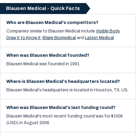
Blausen Medical - Quick Facts
Who are Blausen Medical's competitors?
Companies similar to
Blausen Medical
include
Visible Body
,
Draw It to Know It
,
Blaire Biomedical
and
Latest Medical
.
When was Blausen Medical founded?
Blausen Medical was founded in 1991.
Where is Blausen Medical's headquarters located?
Blausen Medical's headquarters is located in Houston, TX, US.
When was Blausen Medical's last funding round?
Blausen Medical's most recent funding round was for $100k
(USD) in August 2006.