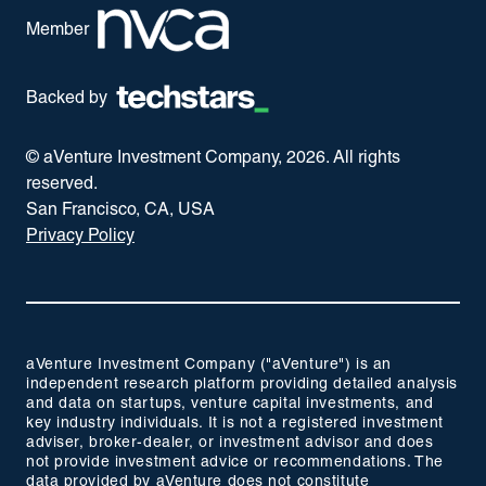
Member
Backed by
© aVenture Investment Company,
2026
. All rights
reserved.
San Francisco, CA, USA
Privacy Policy
aVenture Investment Company ("aVenture") is an
independent research platform providing detailed analysis
and data on startups, venture capital investments, and
key industry individuals. It is not a registered investment
adviser, broker-dealer, or investment advisor and does
not provide investment advice or recommendations. The
data provided by aVenture does not constitute