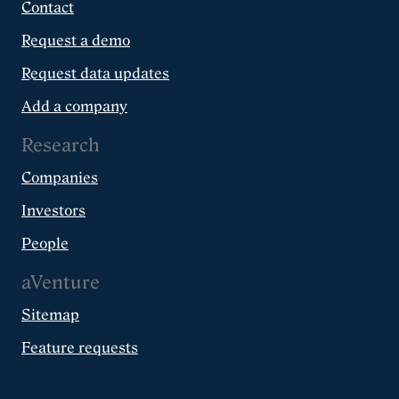
Contact
Request a demo
Request data updates
Add a company
Research
Companies
Investors
People
aVenture
Sitemap
Feature requests