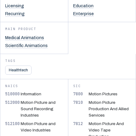
Licensing
Education
Recurring
Enterprise
MAIN PRODUCT
Medical Animations
Scientific Animations
TAGS
Healthtech
NAICS
SIC
510000
7800
Information
Motion Pictures
512000
7810
Motion Picture and
Motion Picture
Sound Recording
Production And Allied
Industries
Services
512100
7812
Motion Picture and
Motion Picture And
Video Industries
Video Tape