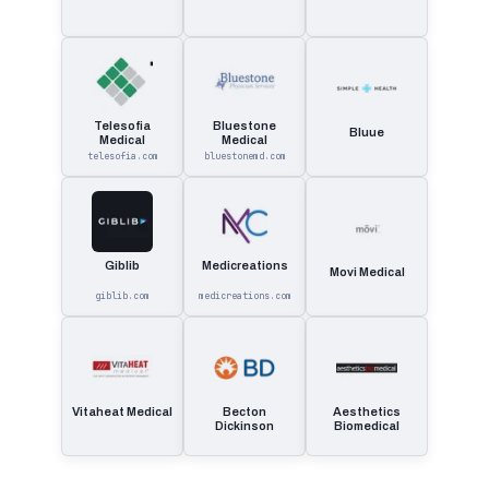
Telesofia
Bluestone
Bluue
Medical
Medical
telesofia.com
bluestonemd.com
Giblib
Medicreations
Movi Medical
giblib.com
medicreations.com
Vitaheat Medical
Becton
Aesthetics
Dickinson
Biomedical