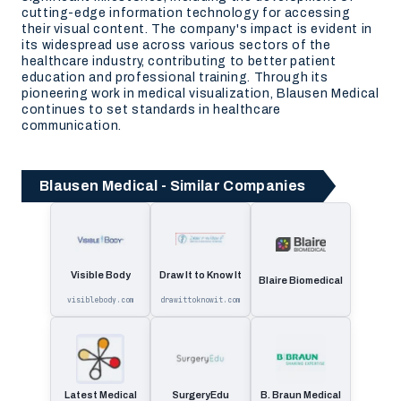
cutting-edge information technology for accessing
their visual content. The company's impact is evident in
its widespread use across various sectors of the
healthcare industry, contributing to better patient
education and professional training. Through its
pioneering work in medical visualization, Blausen Medical
continues to set standards in healthcare
communication.
Blausen Medical - Similar Companies
Visible Body
Draw It to Know It
Blaire Biomedical
visiblebody.com
drawittoknowit.com
Latest Medical
SurgeryEdu
B. Braun Medical