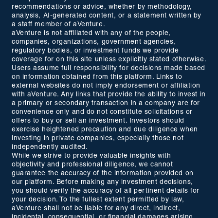
recommendations or advice, whether by methodology,
analysis, AI-generated content, or a statement written by
a staff member of aVenture.
aVenture is not affiliated with any of the people,
companies, organizations, government agencies,
regulatory bodies, or investment funds we provide
coverage for on this site unless explicitly stated otherwise.
Users assume full responsibility for decisions made based
on information obtained from this platform. Links to
external websites do not imply endorsement or affiliation
with aVenture. Any links that provide the ability to invest in
a primary or secondary transaction in a company are for
convenience only and do not constitute solicitations or
offers to buy or sell an investment. Investors should
exercise heightened precaution and due diligence when
investing in private companies, especially those not
independently audited.
While we strive to provide valuable insights with
objectivity and professional diligence, we cannot
guarantee the accuracy of the information provided on
our platform. Before making any investment decisions,
you should verify the accuracy of all pertinent details for
your decision. To the fullest extent permitted by law,
aVenture shall not be liable for any direct, indirect,
incidental, consequential, or financial damages arising