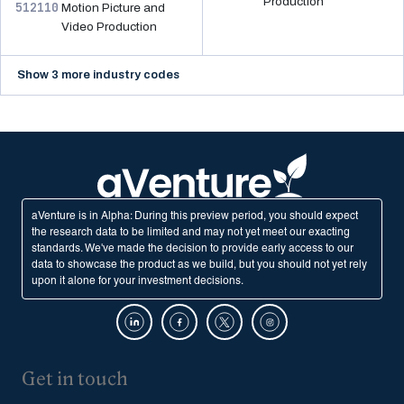
Production
512110
Motion Picture and
Video Production
Show 3 more industry codes
aVenture is in Alpha: During this preview period, you should expect
the research data to be limited and may not yet meet our exacting
standards. We've made the decision to provide early access to our
data to showcase the product as we build, but you should not yet rely
upon it alone for your investment decisions.
Get in touch