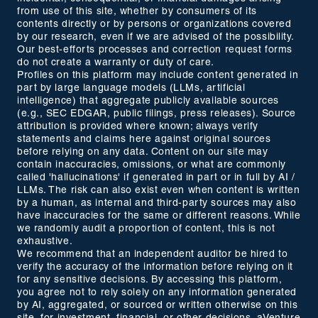
from use of this site, whether by consumers of its
contents directly or by persons or organizations covered
by our research, even if we are advised of the possibility.
Our best-efforts processes and correction request forms
do not create a warranty or duty of care.
Profiles on this platform may include content generated in
part by large language models (LLMs, artificial
intelligence) that aggregate publicly available sources
(e.g., SEC EDGAR, public filings, press releases). Source
attribution is provided where known; always verify
statements and claims here against original sources
before relying on any data. Content on our site may
contain inaccuracies, omissions, or what are commonly
called 'hallucinations' if generated in part or in full by AI /
LLMs. The risk can also exist even when content is written
by a human, as internal and third-party sources may also
have inaccuracies for the same or different reasons. While
we randomly audit a proportion of content, this is not
exhaustive.
We recommend that an independent auditor be hired to
verify the accuracy of the information before relying on it
for any sensitive decisions. By accessing this platform,
you agree not to rely solely on any information generated
by AI, aggregated, or sourced or written otherwise on this