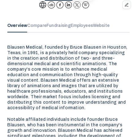
Overview
Compare
Fundraising
Employees
Website
Blausen Medical, founded by Bruce Blausen in Houston,
Texas, in 1991, is a privately held company specializing
in the creation and distribution of two- and three-
dimensional medical and scientific animations. The
company's core mission is to enhance medical
education and communication through high-quality
visual content. Blausen Medical offers an extensive
library of animations and images that are utilized by
healthcare professionals, educators, and institutions
worldwide. Their market focus includes licensing and
distributing this content to improve understanding and
accessibility of medical information.
Notable affiliated individuals include founder Bruce
Blausen, who has been instrumental in the company's
growth and innovation. Blausen Medical has achieved
significant milestones, including the development of