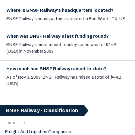
Where is BNSF Railway's headquarters located?
BNSF Railway's headquarters is located in Fort Worth, TX, US.
When was BNSF Railway's last funding round?
BNSF Railway's most recent funding round was for $44B
(USD) in November 2009.
How much has BNSF Railway raised to-date?
As of Nov 3, 2009, BNSF Railway has raised a total of $44B
(USD).
BNSF Railway - Classification
INDUSTRY
Freight And Logistics Companies