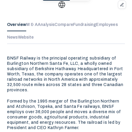
Overview
M & A
Analysis
Compare
Fundraising
Employees
News
Website
BNSF Railway is the principal operating subsidiary of
Burlington Northern Santa Fe, LLC, a wholly owned
subsidiary of Berkshire Hathaway. Headquartered in Fort
Worth, Texas, the company operates one of the largest
railroad networks in North America with approximately
32,500 route miles across 28 states and three Canadian
provinces.
Formed by the 1995 merger of the Burlington Northern
and Atchison, Topeka, and Santa Fe railways, BNSF
employs over 36,000 people and moves a diverse mix of
consumer goods, agricultural products, industrial
equipment, and energy resources. The railroad is led by
President and CEO Kathryn Farmer.