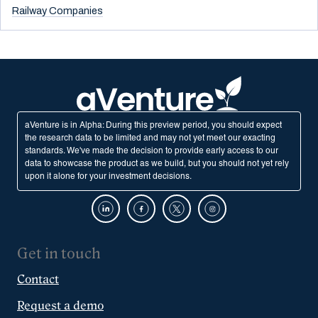
Railway Companies
aVenture is in Alpha: During this preview period, you should expect
the research data to be limited and may not yet meet our exacting
standards. We've made the decision to provide early access to our
data to showcase the product as we build, but you should not yet rely
upon it alone for your investment decisions.
Get in touch
Contact
Request a demo