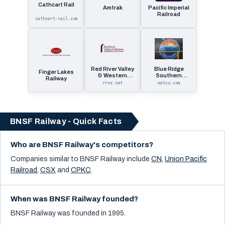
Cathcart Rail
Amtrak
Pacific Imperial
Railroad
cathcart-rail.com
Red River Valley
Blue Ridge
Finger Lakes
& Western
Southern
Railway
Railroad
Railroad
rrvw.net
watco.com
BNSF Railway - Quick Facts
Who are BNSF Railway's competitors?
Companies similar to
BNSF Railway
include
CN
,
Union Pacific
Railroad
,
CSX
and
CPKC
.
When was BNSF Railway founded?
BNSF Railway was founded in 1995.