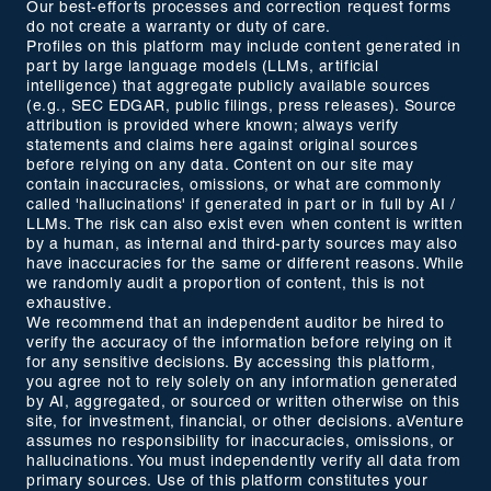
Our best-efforts processes and correction request forms
do not create a warranty or duty of care.
Profiles on this platform may include content generated in
part by large language models (LLMs, artificial
intelligence) that aggregate publicly available sources
(e.g., SEC EDGAR, public filings, press releases). Source
attribution is provided where known; always verify
statements and claims here against original sources
before relying on any data. Content on our site may
contain inaccuracies, omissions, or what are commonly
called 'hallucinations' if generated in part or in full by AI /
LLMs. The risk can also exist even when content is written
by a human, as internal and third-party sources may also
have inaccuracies for the same or different reasons. While
we randomly audit a proportion of content, this is not
exhaustive.
We recommend that an independent auditor be hired to
verify the accuracy of the information before relying on it
for any sensitive decisions. By accessing this platform,
you agree not to rely solely on any information generated
by AI, aggregated, or sourced or written otherwise on this
site, for investment, financial, or other decisions. aVenture
assumes no responsibility for inaccuracies, omissions, or
hallucinations. You must independently verify all data from
primary sources. Use of this platform constitutes your