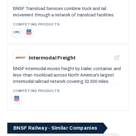
BNSF Transload Services combine truck and rail
movement through a network of transload facilities.
COMPETING PRODUCTS
Intermodal Freight
BNSF Intermodal moves freight by trailer, container, and
less-than-truckload across North America's largest
intermodal railroad network covering 32,500 miles.
COMPETING PRODUCTS
BNSF Railway - Similar Companies