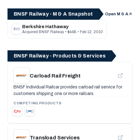
BNSF Railway - M & A Snapshot
Open M & A
Berkshire Hathaway
Acquired BNSF Railway • $44B • Feb 12, 2010
BNSF Railway - Products & Services
Carload Rail Freight
BNSF Individual Railcar provides carload rail service for
customers shipping one or more railcars.
COMPETING PRODUCTS
Transload Services