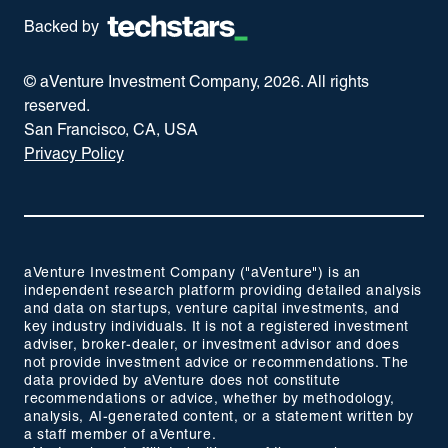
Backed by
© aVenture Investment Company,
2026
. All rights
reserved.
San Francisco, CA, USA
Privacy Policy
aVenture Investment Company ("aVenture") is an
independent research platform providing detailed analysis
and data on startups, venture capital investments, and
key industry individuals. It is not a registered investment
adviser, broker-dealer, or investment advisor and does
not provide investment advice or recommendations. The
data provided by aVenture does not constitute
recommendations or advice, whether by methodology,
analysis, AI-generated content, or a statement written by
a staff member of aVenture.