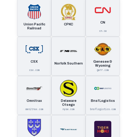
CN
Union Pacific
CPKC
Railroad
cn.ca
CSX
Genesee &
Norfolk Southern
Wyoming
csx.com
gwrr.com
Omnitrax
Delaware
Bnsf Logistics
Otsego
omnitrax.com
nysw.com
bnsflogistics.com