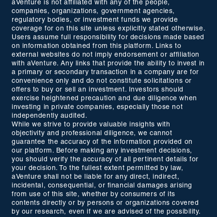
aVenture is not affiliated with any of the people,
companies, organizations, government agencies,
regulatory bodies, or investment funds we provide
coverage for on this site unless explicitly stated otherwise.
Users assume full responsibility for decisions made based
on information obtained from this platform. Links to
external websites do not imply endorsement or affiliation
with aVenture. Any links that provide the ability to invest in
a primary or secondary transaction in a company are for
convenience only and do not constitute solicitations or
offers to buy or sell an investment. Investors should
exercise heightened precaution and due diligence when
investing in private companies, especially those not
independently audited.
While we strive to provide valuable insights with
objectivity and professional diligence, we cannot
guarantee the accuracy of the information provided on
our platform. Before making any investment decisions,
you should verify the accuracy of all pertinent details for
your decision. To the fullest extent permitted by law,
aVenture shall not be liable for any direct, indirect,
incidental, consequential, or financial damages arising
from use of this site, whether by consumers of its
contents directly or by persons or organizations covered
by our research, even if we are advised of the possibility.