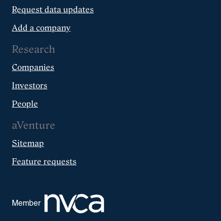
Request data updates
Add a company
Research
Companies
Investors
People
aVenture
Sitemap
Feature requests
Member