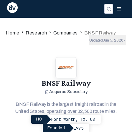
Companies
Investors
People
›
›
›
Home
Research
Companies
BNSF Railway
Updated
Jun 5, 2026
BNSF Railway
Acquired Subsidiary
BNSF Railway is the largest freight railroad in the
United States, operating over 32,500 route miles.
Fort Worth, TX, US
HQ
1995
Founded