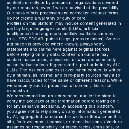
contents directly or by persons or organizations covered
by our research, even if we are advised of the possibility.
Our best-efforts processes and correction request forms
do not create a warranty or duty of care.
Profiles on this platform may include content generated in
part by large language models (LLMs, artificial
intelligence) that aggregate publicly available sources
(e.g., SEC EDGAR, public filings, press releases). Source
attribution is provided where known; always verify
statements and claims here against original sources
before relying on any data. Content on our site may
contain inaccuracies, omissions, or what are commonly
called 'hallucinations' if generated in part or in full by AI /
LLMs. The risk can also exist even when content is written
by a human, as internal and third-party sources may also
have inaccuracies for the same or different reasons. While
we randomly audit a proportion of content, this is not
exhaustive.
We recommend that an independent auditor be hired to
verify the accuracy of the information before relying on it
for any sensitive decisions. By accessing this platform,
you agree not to rely solely on any information generated
by AI, aggregated, or sourced or written otherwise on this
site, for investment, financial, or other decisions. aVenture
assumes no responsibility for inaccuracies, omissions, or