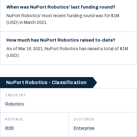
When was NuPort Robotics' last funding round?
NuPort Robotics' most recent funding round was for $1M
(USD) in March 2021.
How much has NuPort Robotics raised to-date?
As of Mar 16, 2021, NuPort Robotics has raised a total of $1M
(USD).
NuPort Robotics - Classification
INDUSTRY
Robotics
REVENUE
CUSTOMER
B2B
Enterprise