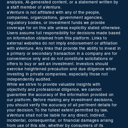
analysis, AI-generated content, or a statement written by
a staff member of aVenture.
aVenture is not affiliated with any of the people,
companies, organizations, government agencies,
regulatory bodies, or investment funds we provide
coverage for on this site unless explicitly stated otherwise.
Users assume full responsibility for decisions made based
on information obtained from this platform. Links to
external websites do not imply endorsement or affiliation
with aVenture. Any links that provide the ability to invest in
a primary or secondary transaction in a company are for
convenience only and do not constitute solicitations or
offers to buy or sell an investment. Investors should
exercise heightened precaution and due diligence when
investing in private companies, especially those not
independently audited.
While we strive to provide valuable insights with
objectivity and professional diligence, we cannot
guarantee the accuracy of the information provided on
our platform. Before making any investment decisions,
you should verify the accuracy of all pertinent details for
your decision. To the fullest extent permitted by law,
aVenture shall not be liable for any direct, indirect,
incidental, consequential, or financial damages arising
from use of this site, whether by consumers of its