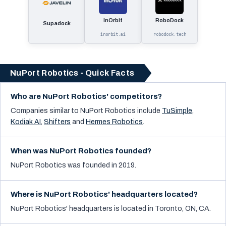
InOrbit
RoboDock
Supadock
inorbit.ai
robodock.tech
NuPort Robotics - Quick Facts
Who are NuPort Robotics' competitors?
Companies similar to
NuPort Robotics
include
TuSimple
,
Kodiak AI
,
Shifters
and
Hermes Robotics
.
When was NuPort Robotics founded?
NuPort Robotics was founded in 2019.
Where is NuPort Robotics' headquarters located?
NuPort Robotics' headquarters is located in Toronto, ON, CA.