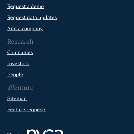
Request a demo
Request data updates
Add a company
Research
Companies
Investors
People
aVenture
Sitemap
Feature requests