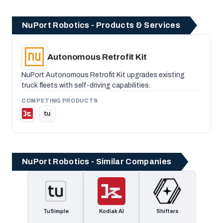
NuPort Robotics - Products & Services
Autonomous Retrofit Kit
NuPort Autonomous Retrofit Kit upgrades existing
truck fleets with self-driving capabilities.
COMPETING PRODUCTS
NuPort Robotics - Similar Companies
TuSimple
Kodiak AI
Shifters