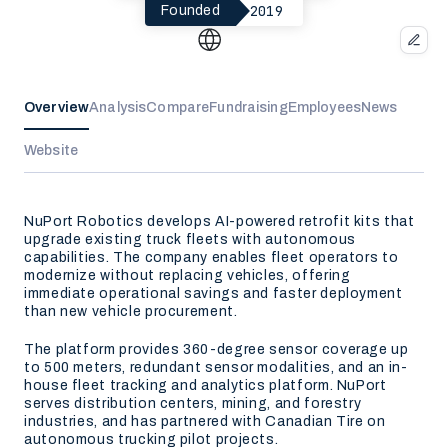
2019
Founded
Overview
Analysis
Compare
Fundraising
Employees
News
Website
NuPort Robotics develops AI-powered retrofit kits that
upgrade existing truck fleets with autonomous
capabilities. The company enables fleet operators to
modernize without replacing vehicles, offering
immediate operational savings and faster deployment
than new vehicle procurement.
The platform provides 360-degree sensor coverage up
to 500 meters, redundant sensor modalities, and an in-
house fleet tracking and analytics platform. NuPort
serves distribution centers, mining, and forestry
industries, and has partnered with Canadian Tire on
autonomous trucking pilot projects.