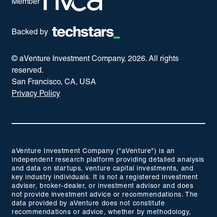
Member
Backed by
© aVenture Investment Company,
2026
. All rights
reserved.
San Francisco, CA, USA
Privacy Policy
aVenture Investment Company ("aVenture") is an
independent research platform providing detailed analysis
and data on startups, venture capital investments, and
key industry individuals. It is not a registered investment
adviser, broker-dealer, or investment advisor and does
not provide investment advice or recommendations. The
data provided by aVenture does not constitute
recommendations or advice, whether by methodology,