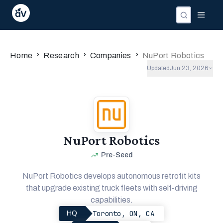
›
›
›
Home
Research
Companies
NuPort Robotics
Updated
Jun 23, 2026
NuPort Robotics
Pre-Seed
NuPort Robotics develops autonomous retrofit kits
that upgrade existing truck fleets with self-driving
capabilities.
Toronto, ON, CA
HQ