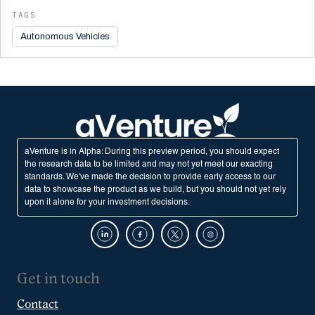
TAGS
Autonomous Vehicles
aVenture is in Alpha: During this preview period, you should expect
the research data to be limited and may not yet meet our exacting
standards. We've made the decision to provide early access to our
data to showcase the product as we build, but you should not yet rely
upon it alone for your investment decisions.
Get in touch
Contact