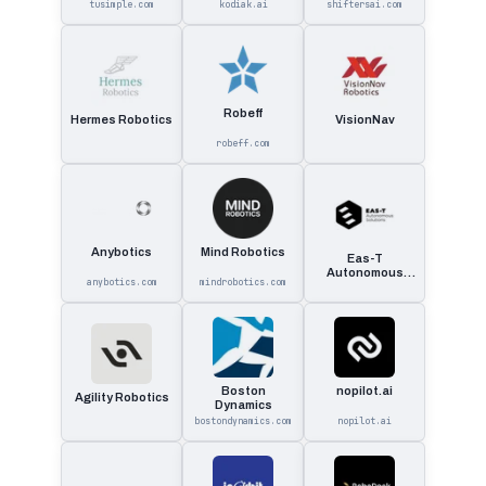
tusimple.com
kodiak.ai
shiftersai.com
Robeff
Hermes Robotics
VisionNav
robeff.com
Anybotics
Mind Robotics
Eas-T
Autonomous
anybotics.com
mindrobotics.com
Solutions
Boston
nopilot.ai
Agility Robotics
Dynamics
bostondynamics.com
nopilot.ai