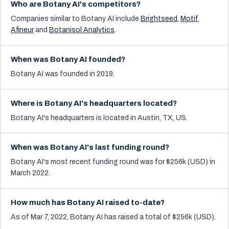
Who are Botany AI's competitors?
Companies similar to
Botany AI
include
Brightseed
,
Motif
,
Afineur
and
Botanisol Analytics
.
When was Botany AI founded?
Botany AI was founded in 2019.
Where is Botany AI's headquarters located?
Botany AI's headquarters is located in Austin, TX, US.
When was Botany AI's last funding round?
Botany AI's most recent funding round was for $256k (USD) in
March 2022.
How much has Botany AI raised to-date?
As of Mar 7, 2022, Botany AI has raised a total of $256k (USD).