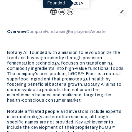
2019
Founded
Overview
Compare
Fundraising
Employees
Website
Botany AI, founded with a mission to revolutionize the
food and beverage industry through precision
fermentation technology, focuses on transforming
commodity ingredients into high-value functional foods.
The company’s core product, hGOS™ Fiber, is a natural
superfood ingredient that promotes gut health by
fostering beneficial bacteria growth. Botany AI aims to
create synbiotic products that enhance the
microbiome's balance and resilience, targeting the
health-conscious consumer market.
Notable affiliated people and investors include experts
in biotechnology and nutrition science, although
specific names are not provided. Key achievements
include the development of their proprietary hGOS™