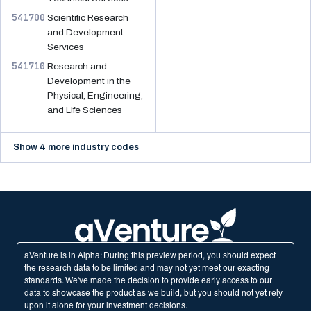
541700
Scientific Research
and Development
Services
541710
Research and
Development in the
Physical, Engineering,
and Life Sciences
Show 4 more industry codes
aVenture is in Alpha: During this preview period, you should expect
the research data to be limited and may not yet meet our exacting
standards. We've made the decision to provide early access to our
data to showcase the product as we build, but you should not yet rely
upon it alone for your investment decisions.