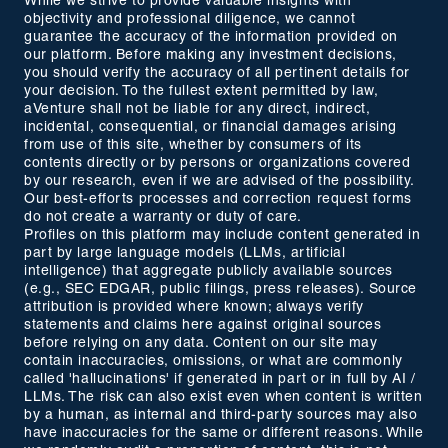
While we strive to provide valuable insights with
objectivity and professional diligence, we cannot
guarantee the accuracy of the information provided on
our platform. Before making any investment decisions,
you should verify the accuracy of all pertinent details for
your decision. To the fullest extent permitted by law,
aVenture shall not be liable for any direct, indirect,
incidental, consequential, or financial damages arising
from use of this site, whether by consumers of its
contents directly or by persons or organizations covered
by our research, even if we are advised of the possibility.
Our best-efforts processes and correction request forms
do not create a warranty or duty of care.
Profiles on this platform may include content generated in
part by large language models (LLMs, artificial
intelligence) that aggregate publicly available sources
(e.g., SEC EDGAR, public filings, press releases). Source
attribution is provided where known; always verify
statements and claims here against original sources
before relying on any data. Content on our site may
contain inaccuracies, omissions, or what are commonly
called 'hallucinations' if generated in part or in full by AI /
LLMs. The risk can also exist even when content is written
by a human, as internal and third-party sources may also
have inaccuracies for the same or different reasons. While