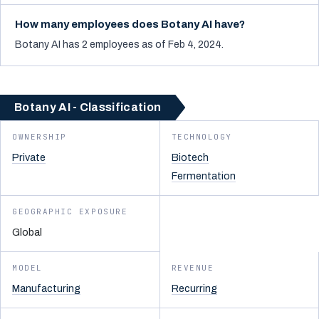
How many employees does Botany AI have?
Botany AI has 2 employees as of Feb 4, 2024.
Botany AI - Classification
OWNERSHIP
TECHNOLOGY
Private
Biotech
Fermentation
GEOGRAPHIC EXPOSURE
Global
MODEL
REVENUE
Manufacturing
Recurring