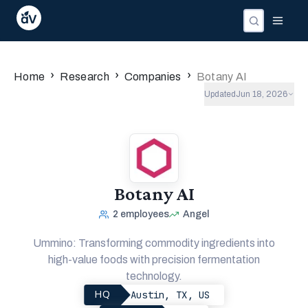
Companies
Investors
People
›
›
›
Home
Research
Companies
Botany AI
Updated
Jun 18, 2026
Botany AI
2
employees
Angel
Ummino: Transforming commodity ingredients into
high-value foods with precision fermentation
technology.
Austin, TX, US
HQ