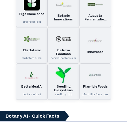
Ergo Bioscience
Botanic
Augusta
Innovations
Fermentation
ergofoods.com
Qualified
Opportunity
Fund
Chi Botanic
De Novo
Innovesca
Foodlabs
chibotanic.com
denovofoodlabs.com
BetterMeal AI
Seedling
Plantible Foods
Biosystems
bettermeal.ai
seedling.bio
plantiblefoods.com
Botany AI - Quick Facts