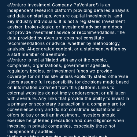
aVenture Investment Company ("aVenture") is an
independent research platform providing detailed analysis
and data on startups, venture capital investments, and
key industry individuals. It is not a registered investment
adviser, broker-dealer, or investment advisor and does
not provide investment advice or recommendations. The
data provided by aVenture does not constitute
recommendations or advice, whether by methodology,
analysis, AI-generated content, or a statement written by
a staff member of aVenture.
aVenture is not affiliated with any of the people,
companies, organizations, government agencies,
regulatory bodies, or investment funds we provide
coverage for on this site unless explicitly stated otherwise.
Users assume full responsibility for decisions made based
on information obtained from this platform. Links to
external websites do not imply endorsement or affiliation
with aVenture. Any links that provide the ability to invest in
a primary or secondary transaction in a company are for
convenience only and do not constitute solicitations or
offers to buy or sell an investment. Investors should
exercise heightened precaution and due diligence when
investing in private companies, especially those not
independently audited.