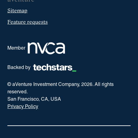
Sitemap
Feature requests
Member
Backed by
© aVenture Investment Company,
2026
. All rights
reserved.
San Francisco, CA, USA
Privacy Policy