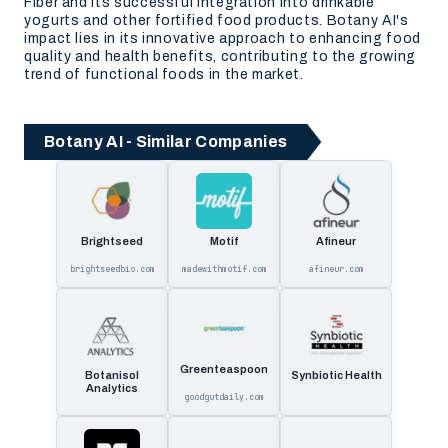
Fiber and its successful integration into drinkable
yogurts and other fortified food products. Botany AI's
impact lies in its innovative approach to enhancing food
quality and health benefits, contributing to the growing
trend of functional foods in the market.
Botany AI - Similar Companies
Brightseed
Motif
Afineur
brightseedbio.com
madewithmotif.com
afineur.com
Greenteaspoon
Botanisol
Synbiotic Health
Analytics
goodgutdaily.com