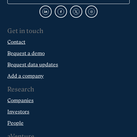
Get in touch
Contact
Request a demo
Request data updates
Add a company
Research
Companies
Investors
People
aVenture