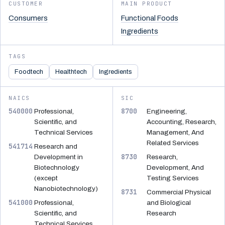
CUSTOMER
MAIN PRODUCT
Consumers
Functional Foods
Ingredients
TAGS
Foodtech
Healthtech
Ingredients
NAICS
SIC
540000
8700
Professional,
Engineering,
Scientific, and
Accounting, Research,
Technical Services
Management, And
Related Services
541714
Research and
8730
Development in
Research,
Biotechnology
Development, And
(except
Testing Services
Nanobiotechnology)
8731
Commercial Physical
541000
Professional,
and Biological
Scientific, and
Research
Technical Services