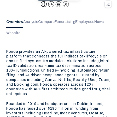
Overview
Analysis
Compare
Fundraising
Employees
News
Website
Fonoa provides an AI-powered tax infrastructure
platform that connects the full indirect tax lifecycle on
one unified system. Its modular solutions include global
tax ID validation, real-time tax determination across
100+ jurisdictions, unified e-invoicing, automated return
filing, and AI-driven compliance agents. Trusted by
companies including Canva, Netflix, Spotify, Uber, Zoom,
and Booking.com, Fonoa operates across 120+
countries with API-first architecture designed for global
enterprises.
Founded in 2019 and headquartered in Dublin, Ireland,
Fonoa has raised over $190 million in funding from
investors including Headline, Index Ventures, Coatue,