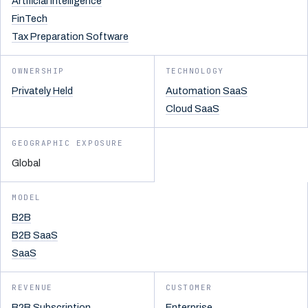
Artificial Intelligence
FinTech
Tax Preparation Software
OWNERSHIP
TECHNOLOGY
Privately Held
Automation SaaS
Cloud SaaS
GEOGRAPHIC EXPOSURE
Global
MODEL
B2B
B2B SaaS
SaaS
REVENUE
CUSTOMER
B2B Subscription
Enterprise