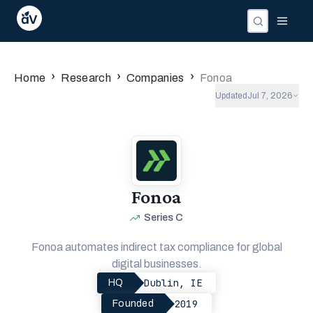
›
›
›
Home
Research
Companies
Fonoa
Updated
Jul 7, 2026
Fonoa
Series C
Fonoa automates indirect tax compliance for global
digital businesses.
Dublin, IE
HQ
2019
Founded