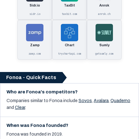
Sidr.io
TaxBit
Anrok
sidr.io
taxbit.com
anrok.ch
Zamp
Chart
Sumly
zamp.com
trychartapi.com
getsumly.com
Fonoa - Quick Facts
Who are Fonoa's competitors?
Companies similar to
Fonoa
include
Sovos
,
Avalara
,
Quaderno
and
Clear
.
When was Fonoa founded?
Fonoa was founded in 2019.