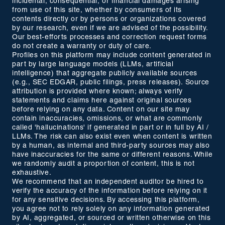
incidental, consequential, or financial damages arising
from use of this site, whether by consumers of its
contents directly or by persons or organizations covered
by our research, even if we are advised of the possibility.
Our best-efforts processes and correction request forms
do not create a warranty or duty of care.
Profiles on this platform may include content generated in
part by large language models (LLMs, artificial
intelligence) that aggregate publicly available sources
(e.g., SEC EDGAR, public filings, press releases). Source
attribution is provided where known; always verify
statements and claims here against original sources
before relying on any data. Content on our site may
contain inaccuracies, omissions, or what are commonly
called 'hallucinations' if generated in part or in full by AI /
LLMs. The risk can also exist even when content is written
by a human, as internal and third-party sources may also
have inaccuracies for the same or different reasons. While
we randomly audit a proportion of content, this is not
exhaustive.
We recommend that an independent auditor be hired to
verify the accuracy of the information before relying on it
for any sensitive decisions. By accessing this platform,
you agree not to rely solely on any information generated
by AI, aggregated, or sourced or written otherwise on this