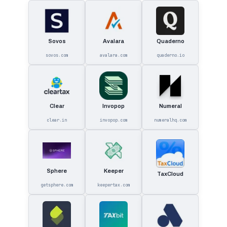
Sovos
Avalara
Quaderno
sovos.com
avalara.com
quaderno.io
Clear
Invopop
Numeral
clear.in
invopop.com
numeralhq.com
Sphere
Keeper
TaxCloud
getsphere.com
keepertax.com