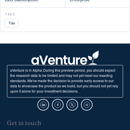
TAGS
Tax
aVenture is in Alpha: During this preview period, you should expect
the research data to be limited and may not yet meet our exacting
standards. We've made the decision to provide early access to our
data to showcase the product as we build, but you should not yet rely
upon it alone for your investment decisions.
Get in touch