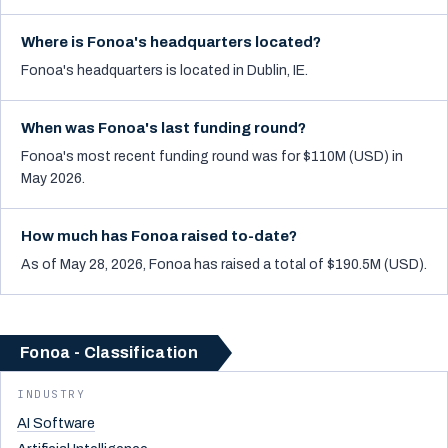
Where is Fonoa's headquarters located?
Fonoa's headquarters is located in Dublin, IE.
When was Fonoa's last funding round?
Fonoa's most recent funding round was for $110M (USD) in
May 2026.
How much has Fonoa raised to-date?
As of May 28, 2026, Fonoa has raised a total of $190.5M (USD).
Fonoa - Classification
INDUSTRY
AI Software