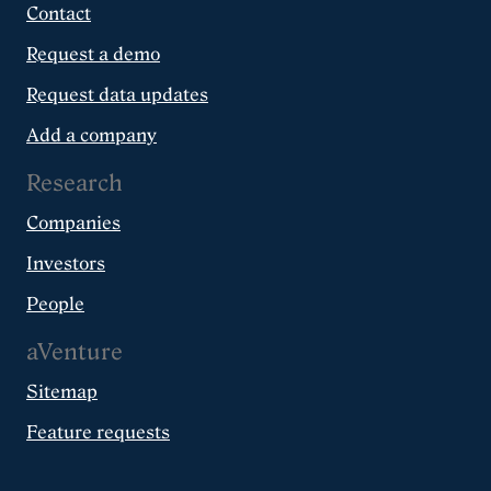
Contact
Request a demo
Request data updates
Add a company
Research
Companies
Investors
People
aVenture
Sitemap
Feature requests