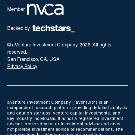
Member
Backed by
© aVenture Investment Company,
2026
. All rights
reserved.
San Francisco, CA, USA
Privacy Policy
aVenture Investment Company ("aVenture") is an
independent research platform providing detailed analysis
and data on startups, venture capital investments, and
key industry individuals. It is not a registered investment
adviser, broker-dealer, or investment advisor and does
not provide investment advice or recommendations. The