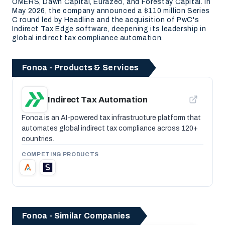
OMERS, Dawn Capital, Eurazeo, and Forestay Capital. In
May 2026, the company announced a $110 million Series
C round led by Headline and the acquisition of PwC's
Indirect Tax Edge software, deepening its leadership in
global indirect tax compliance automation.
Fonoa - Products & Services
Indirect Tax Automation
Fonoa is an AI-powered tax infrastructure platform that
automates global indirect tax compliance across 120+
countries.
COMPETING PRODUCTS
Fonoa - Similar Companies