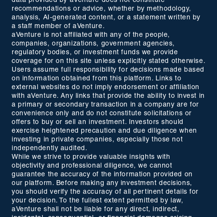
data provided by aVenture does not constitute
recommendations or advice, whether by methodology,
analysis, AI-generated content, or a statement written by
a staff member of aVenture.
aVenture is not affiliated with any of the people,
companies, organizations, government agencies,
regulatory bodies, or investment funds we provide
coverage for on this site unless explicitly stated otherwise.
Users assume full responsibility for decisions made based
on information obtained from this platform. Links to
external websites do not imply endorsement or affiliation
with aVenture. Any links that provide the ability to invest in
a primary or secondary transaction in a company are for
convenience only and do not constitute solicitations or
offers to buy or sell an investment. Investors should
exercise heightened precaution and due diligence when
investing in private companies, especially those not
independently audited.
While we strive to provide valuable insights with
objectivity and professional diligence, we cannot
guarantee the accuracy of the information provided on
our platform. Before making any investment decisions,
you should verify the accuracy of all pertinent details for
your decision. To the fullest extent permitted by law,
aVenture shall not be liable for any direct, indirect,