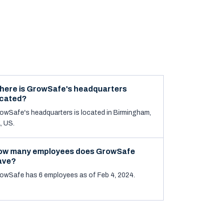
here is GrowSafe's headquarters
ocated?
owSafe's headquarters is located in Birmingham,
, US.
ow many employees does GrowSafe
ave?
owSafe has 6 employees as of Feb 4, 2024.