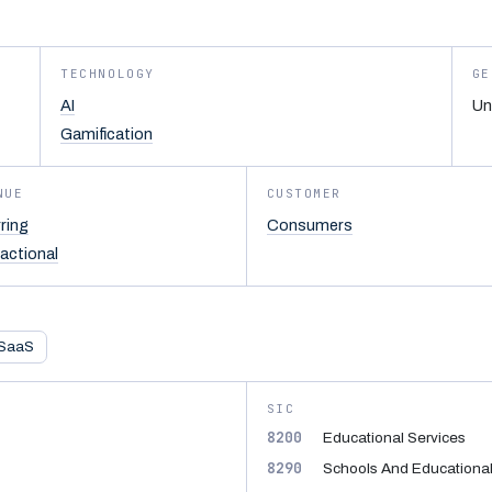
TECHNOLOGY
GE
AI
Un
Gamification
NUE
CUSTOMER
ring
Consumers
actional
SaaS
SIC
8200
Educational Services
8290
Schools And Educational 