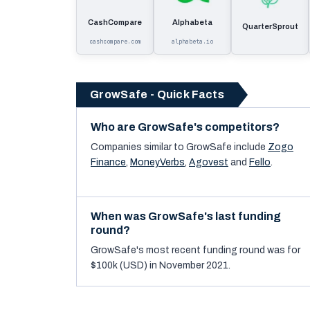
CashCompare
Alphabeta
QuarterSprout
cashcompare.com
alphabeta.io
GrowSafe - Quick Facts
Who are GrowSafe's competitors?
Companies similar to
GrowSafe
include
Zogo
Finance
,
MoneyVerbs
,
Agovest
and
Fello
.
When was GrowSafe's last funding
round?
GrowSafe's most recent funding round was for
$100k (USD) in November 2021.