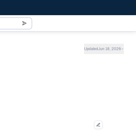
Updated
Jun 18, 2026