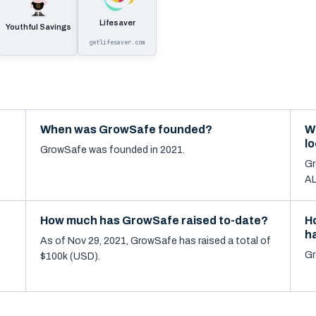
Lifesaver
Youthful Savings
getlifesaver.com
When was GrowSafe founded?
W
l
GrowSafe was founded in 2021.
Gr
AL
How much has GrowSafe raised to-date?
H
h
As of Nov 29, 2021, GrowSafe has raised a total of
Gr
$100k (USD).