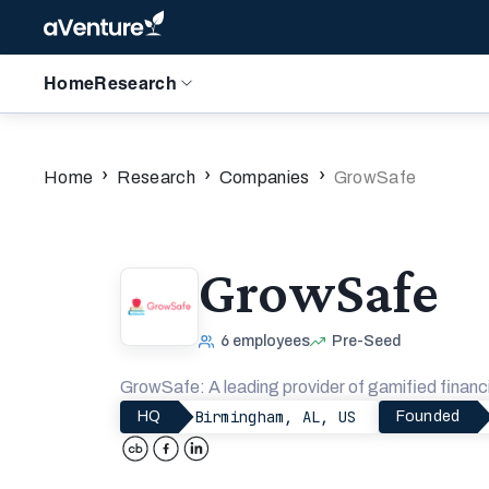
Home
Research
›
›
›
Home
Research
Companies
GrowSafe
GrowSafe
6
employees
Pre-Seed
GrowSafe: A leading provider of gamified financi
Birmingham, AL, US
HQ
Founded