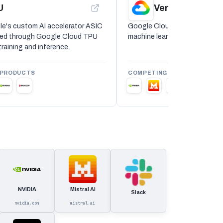
U
Vertex AI
e's custom AI accelerator ASIC
Google Cloud Vertex AI is a
ered through Google Cloud TPU
machine learning and generati
raining and inference.
 PRODUCTS
COMPETING PRODUCTS
NVIDIA
Mistral AI
Slack
nvidia.com
mistral.ai