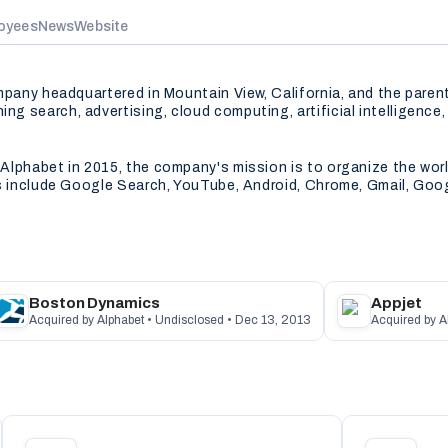
oyees
News
Website
ompany headquartered in Mountain View, California, and the pare
g search, advertising, cloud computing, artificial intelligence
lphabet in 2015, the company's mission is to organize the world
es include Google Search, YouTube, Android, Chrome, Gmail, Goo
Boston Dynamics
Appjet
Acquired by Alphabet • Undisclosed • Dec 13, 2013
Acquired by A