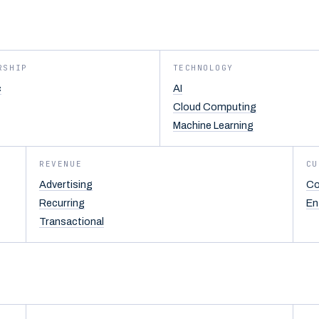
RSHIP
TECHNOLOGY
c
AI
Cloud Computing
Machine Learning
REVENUE
CU
Advertising
Co
Recurring
En
Transactional