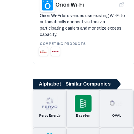
Orion Wi-Fi
Orion Wi-Fi lets venues use existing Wi-Fi to
automatically connect visitors via
participating carriers and monetize excess
capacity.
COMPETING PRODUCTS
Alphabet - Similar Companies
Fervo Energy
Baseten
OVAL