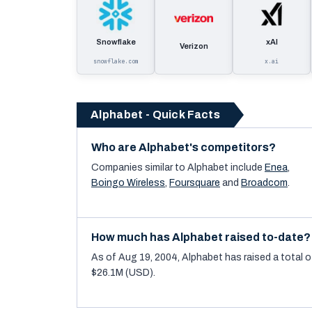
Snowflake
xAI
Verizon
snowflake.com
x.ai
Alphabet - Quick Facts
Who are Alphabet's competitors?
Companies similar to
Alphabet
include
Enea
,
Boingo Wireless
,
Foursquare
and
Broadcom
.
How much has Alphabet raised to-date?
As of Aug 19, 2004, Alphabet has raised a total o
$26.1M (USD).