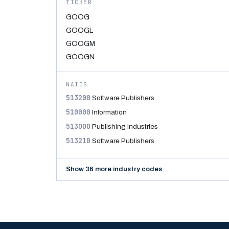
TICKER
GOOG
GOOGL
GOOGM
GOOGN
NAICS
513200
Software Publishers
510000
Information
513000
Publishing Industries
513210
Software Publishers
Show 36 more industry codes