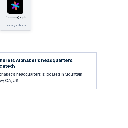
Sourcegraph
sourcegraph.com
here is Alphabet's headquarters
ocated?
phabet's headquarters is located in Mountain
ew, CA, US.