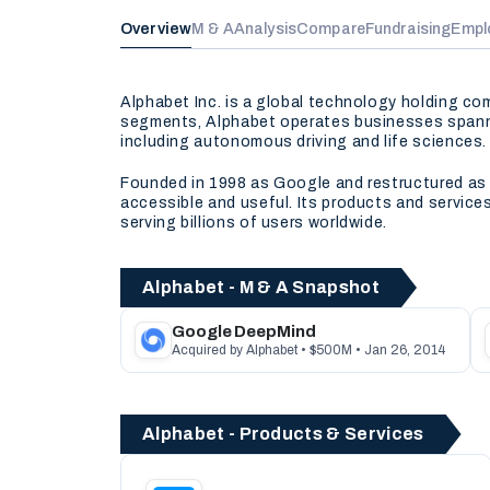
Overview
M & A
Analysis
Compare
Fundraising
Empl
Alphabet Inc. is a global technology holding c
segments, Alphabet operates businesses spannin
including autonomous driving and life sciences.
Founded in 1998 as Google and restructured as A
accessible and useful. Its products and servic
serving billions of users worldwide.
Alphabet - M & A Snapshot
Google DeepMind
Acquired by Alphabet • $500M • Jan 26, 2014
Alphabet - Products & Services