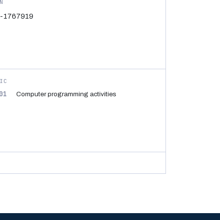
N
-1767919
IC
01
Computer programming activities