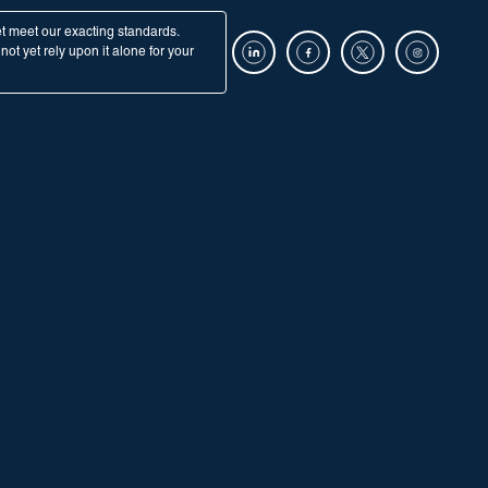
et meet our exacting standards.
ot yet rely upon it alone for your