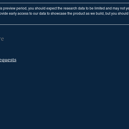
his preview period, you should expect the research data to be limited and may not y
vide early access to our data to showcase the product as we build, but you should n
re
equests