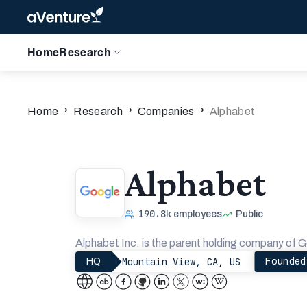
Home
Research
›
›
›
Home
Research
Companies
Alphabet
Alphabet
190.8k
employees
Public
Alphabet Inc. is the parent holding company of G
Mountain View, CA, US
HQ
Founded