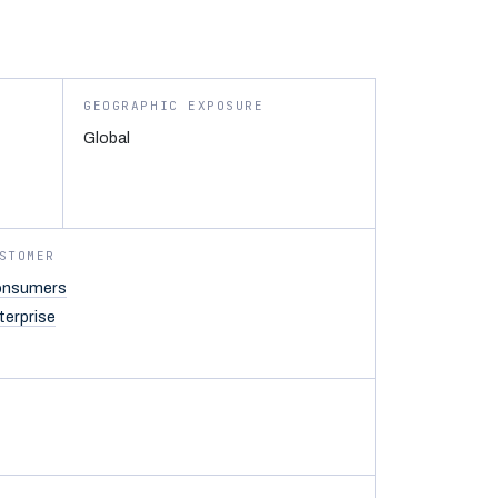
GEOGRAPHIC EXPOSURE
Global
STOMER
nsumers
terprise