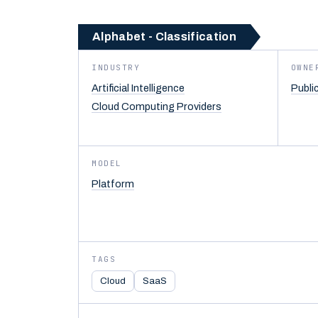
Alphabet - Classification
INDUSTRY
OWNE
Artificial Intelligence
Publi
Cloud Computing Providers
MODEL
Platform
TAGS
Cloud
SaaS