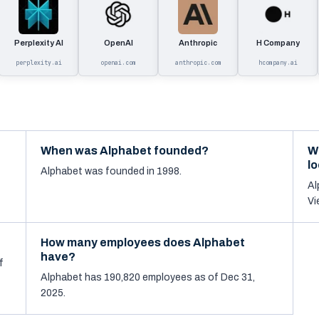
Perplexity AI
OpenAI
Anthropic
H Company
perplexity.ai
openai.com
anthropic.com
hcompany.ai
When was Alphabet founded?
W
l
Alphabet was founded in 1998.
Al
Vi
How many employees does Alphabet
have?
f
Alphabet has 190,820 employees as of Dec 31,
2025.