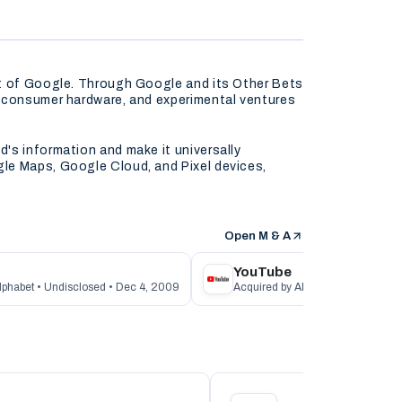
nt of Google. Through Google and its Other Bets
, consumer hardware, and experimental ventures
's information and make it universally
gle Maps, Google Cloud, and Pixel devices,
Open M & A
YouTube
lphabet • Undisclosed • Dec 4, 2009
Acquired by Alphabet • $1.6B • No