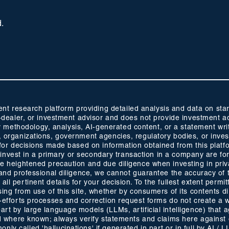
d.
 research platform providing detailed analysis and data on start
oker-dealer, or investment advisor and does not provide investmen
methodology, analysis, AI-generated content, or a statement wri
s, organizations, government agencies, regulatory bodies, or inve
ty for decisions made based on information obtained from this plat
 to invest in a primary or secondary transaction in a company are fo
ise heightened precaution and due diligence when investing in pri
ty and professional diligence, we cannot guarantee the accuracy of
ll pertinent details for your decision. To the fullest extent permitt
ising from use of this site, whether by consumers of its contents 
t-efforts processes and correction request forms do not create a w
part by large language models (LLMs, artificial intelligence) that
ided where known; always verify statements and claims here against
ly called 'hallucinations' if generated in part or in full by AI / 