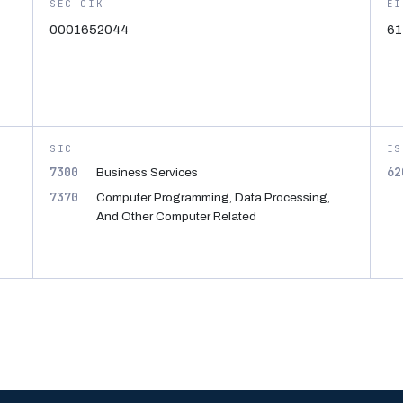
SEC CIK
EI
0001652044
61
SIC
IS
7300
62
Business Services
7370
Computer Programming, Data Processing,
And Other Computer Related