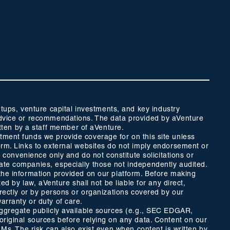
ups, venture capital investments, and key industry
t advice or recommendations. The data provided by aVenture
tten by a staff member of aVenture.
stment funds we provide coverage for on this site unless
form. Links to external websites do not imply endorsement or
r convenience only and do not constitute solicitations or
vate companies, especially those not independently audited.
 the information provided on our platform. Before making
ed by law, aVenture shall not be liable for any direct,
directly or by persons or organizations covered by our
arranty or duty of care.
 aggregate publicly available sources (e.g., SEC EDGAR,
 original sources before relying on any data. Content on our
LLMs. The risk can also exist even when content is written by