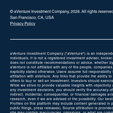
© aVenture Investment Company,
2026
. All rights reserve
San Francisco, CA, USA
Privacy Policy
aVenture Investment Company ("aVenture") is an independent
individuals. It is not a registered investment adviser, br
does not constitute recommendations or advice, whether by 
aVenture is not affiliated with any of the people, companie
explicitly stated otherwise. Users assume full responsibili
affiliation with aVenture. Any links that provide the ability
offers to buy or sell an investment. Investors should exerc
While we strive to provide valuable insights with objectivi
any investment decisions, you should verify the accuracy of a
indirect, incidental, consequential, or financial damages ar
research, even if we are advised of the possibility. Our bes
Profiles on this platform may include content generated in 
public filings, press releases). Source attribution is prov
site may contain inaccuracies, omissions, or what are common