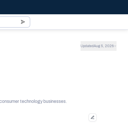
Updated
Aug 5, 2026
nd consumer technology businesses.