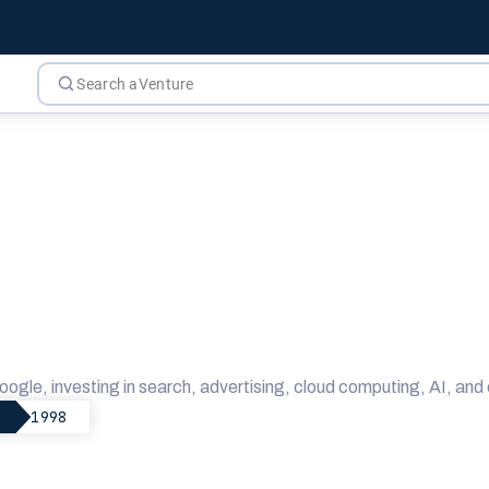
oogle, investing in search, advertising, cloud computing, AI, a
1998