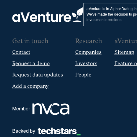
aVenture is in Alpha: During t
We've made the decision to pro
investment decisions.
Get in touch
Research
aVentu
Contact
Companies
Sitemap
Request a demo
Investors
Feature r
Request data updates
People
Add a company
Member
Backed by