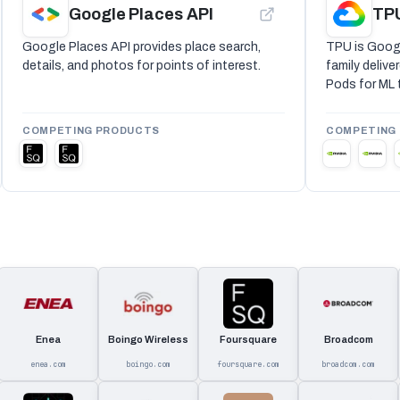
Google Places API
TP
Google Places API provides place search,
TPU is Googl
details, and photos for points of interest.
family deliv
Pods for ML t
COMPETING PRODUCTS
COMPETING
Enea
Boingo Wireless
Foursquare
Broadcom
enea.com
boingo.com
foursquare.com
broadcom.com