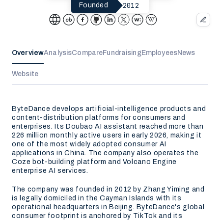
2012
Founded
Overview
Analysis
Compare
Fundraising
Employees
News
Website
ByteDance develops artificial-intelligence products and
content-distribution platforms for consumers and
enterprises. Its Doubao AI assistant reached more than
226 million monthly active users in early 2026, making it
one of the most widely adopted consumer AI
applications in China. The company also operates the
Coze bot-building platform and Volcano Engine
enterprise AI services.
The company was founded in 2012 by Zhang Yiming and
is legally domiciled in the Cayman Islands with its
operational headquarters in Beijing. ByteDance's global
consumer footprint is anchored by TikTok and its