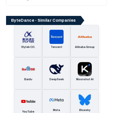
ByteDance - Similar Companies
Iflytek CO.
Tencent
Alibaba Group
Baidu
DeepSeek
Moonshot AI
Meta
Bluesky
YouTube