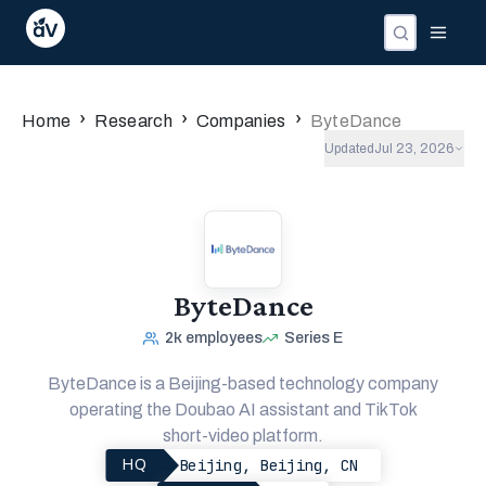
›
›
›
Home
Research
Companies
ByteDance
Updated
Jul 23, 2026
ByteDance
2k
employees
Series E
ByteDance is a Beijing-based technology company
operating the Doubao AI assistant and TikTok
short-video platform.
Beijing, Beijing, CN
HQ