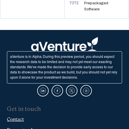
7372
Prepackaged
Software
aVenture is in Alpha: During this preview period, you should expect
the research data to be limited and may not yet meet our exacting
standards. We've made the decision to provide early access to our
data to showcase the product as we build, but you should not yet rely
upon it alone for your investment decisions.
Get in touch
Contact