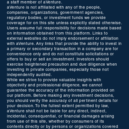
a staff member of aVenture.
aVenture is not affiliated with any of the people,
companies, organizations, government agencies,
regulatory bodies, or investment funds we provide
coverage for on this site unless explicitly stated otherwise.
Users assume full responsibility for decisions made based
on information obtained from this platform. Links to
external websites do not imply endorsement or affiliation
with aVenture. Any links that provide the ability to invest in
a primary or secondary transaction in a company are for
convenience only and do not constitute solicitations or
offers to buy or sell an investment. Investors should
exercise heightened precaution and due diligence when
investing in private companies, especially those not
independently audited.
While we strive to provide valuable insights with
objectivity and professional diligence, we cannot
guarantee the accuracy of the information provided on
our platform. Before making any investment decisions,
you should verify the accuracy of all pertinent details for
your decision. To the fullest extent permitted by law,
aVenture shall not be liable for any direct, indirect,
incidental, consequential, or financial damages arising
from use of this site, whether by consumers of its
contents directly or by persons or organizations covered