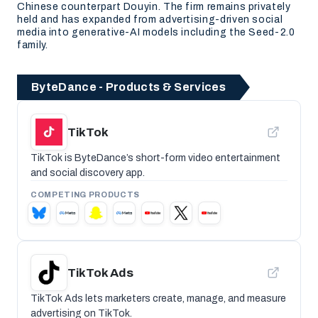
Chinese counterpart Douyin. The firm remains privately
held and has expanded from advertising-driven social
media into generative-AI models including the Seed-2.0
family.
ByteDance - Products & Services
TikTok
TikTok is ByteDance’s short-form video entertainment
and social discovery app.
COMPETING PRODUCTS
TikTok Ads
TikTok Ads lets marketers create, manage, and measure
advertising on TikTok.