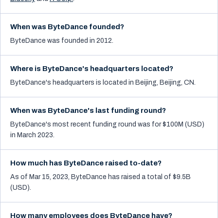
When was ByteDance founded?
ByteDance was founded in 2012.
Where is ByteDance's headquarters located?
ByteDance's headquarters is located in Beijing, Beijing, CN.
When was ByteDance's last funding round?
ByteDance's most recent funding round was for $100M (USD)
in March 2023.
How much has ByteDance raised to-date?
As of Mar 15, 2023, ByteDance has raised a total of $9.5B
(USD).
How many employees does ByteDance have?