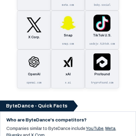
meta.com
bsky.social
Snap
TikTok U.S.
X Corp.
snap.com
usdsjv.tiktok.com
OpenAI
xAI
Profound
openai.com
x.ai
tryprofound.com
ByteDance - Quick Facts
Who are ByteDance's competitors?
Companies similar to
ByteDance
include
YouTube
,
Meta
,
Bluesky
and
X Corp.
.