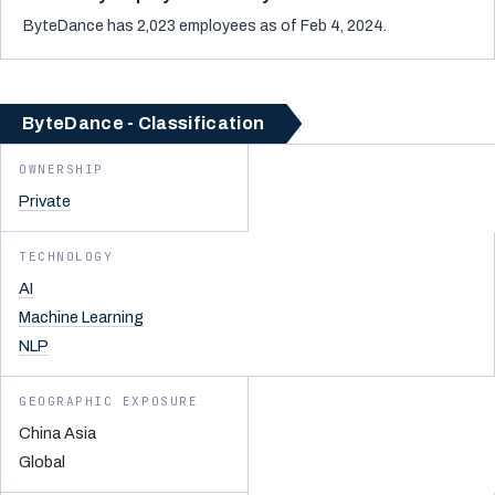
ByteDance has 2,023 employees as of Feb 4, 2024.
ByteDance - Classification
OWNERSHIP
Private
TECHNOLOGY
AI
Machine Learning
NLP
GEOGRAPHIC EXPOSURE
China Asia
Global