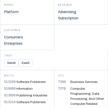
MODEL
REVENUE
Platform
Advertising
Subscription
CUSTOMER
Consumers
Enterprises
TAGS
GenAI
SaaS
NAICS
SIC
513200
7300
Software Publishers
Business Services
510000
7370
Information
Computer
Programming, Data
513000
Publishing Industries
Processing, And Other
513210
Software Publishers
Computer Related