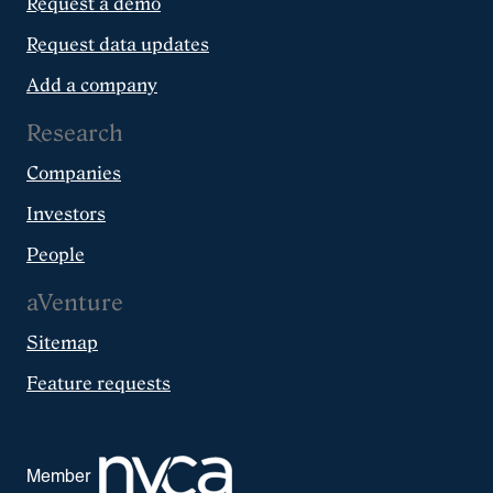
Request a demo
Request data updates
Add a company
Research
Companies
Investors
People
aVenture
Sitemap
Feature requests
Member