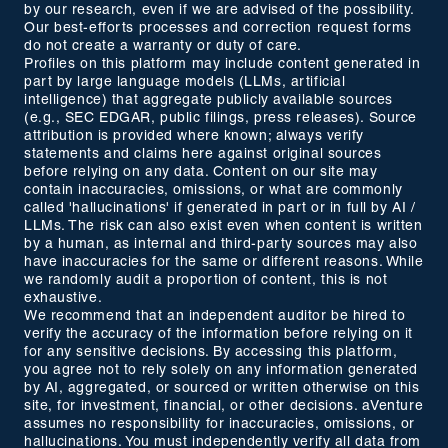
by our research, even if we are advised of the possibility.
Our best-efforts processes and correction request forms
do not create a warranty or duty of care.
Profiles on this platform may include content generated in
part by large language models (LLMs, artificial
intelligence) that aggregate publicly available sources
(e.g., SEC EDGAR, public filings, press releases). Source
attribution is provided where known; always verify
statements and claims here against original sources
before relying on any data. Content on our site may
contain inaccuracies, omissions, or what are commonly
called 'hallucinations' if generated in part or in full by AI /
LLMs. The risk can also exist even when content is written
by a human, as internal and third-party sources may also
have inaccuracies for the same or different reasons. While
we randomly audit a proportion of content, this is not
exhaustive.
We recommend that an independent auditor be hired to
verify the accuracy of the information before relying on it
for any sensitive decisions. By accessing this platform,
you agree not to rely solely on any information generated
by AI, aggregated, or sourced or written otherwise on this
site, for investment, financial, or other decisions. aVenture
assumes no responsibility for inaccuracies, omissions, or
hallucinations. You must independently verify all data from