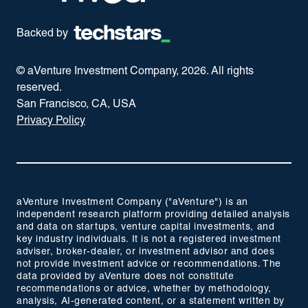
Backed by
© aVenture Investment Company,
2026
. All rights
reserved.
San Francisco, CA, USA
Privacy Policy
aVenture Investment Company ("aVenture") is an
independent research platform providing detailed analysis
and data on startups, venture capital investments, and
key industry individuals. It is not a registered investment
adviser, broker-dealer, or investment advisor and does
not provide investment advice or recommendations. The
data provided by aVenture does not constitute
recommendations or advice, whether by methodology,
analysis, AI-generated content, or a statement written by