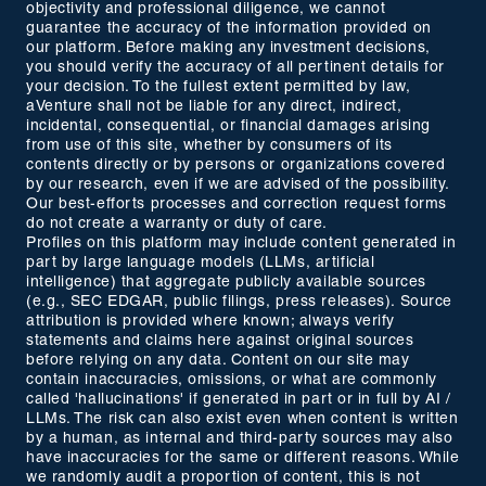
objectivity and professional diligence, we cannot
guarantee the accuracy of the information provided on
our platform. Before making any investment decisions,
you should verify the accuracy of all pertinent details for
your decision. To the fullest extent permitted by law,
aVenture shall not be liable for any direct, indirect,
incidental, consequential, or financial damages arising
from use of this site, whether by consumers of its
contents directly or by persons or organizations covered
by our research, even if we are advised of the possibility.
Our best-efforts processes and correction request forms
do not create a warranty or duty of care.
Profiles on this platform may include content generated in
part by large language models (LLMs, artificial
intelligence) that aggregate publicly available sources
(e.g., SEC EDGAR, public filings, press releases). Source
attribution is provided where known; always verify
statements and claims here against original sources
before relying on any data. Content on our site may
contain inaccuracies, omissions, or what are commonly
called 'hallucinations' if generated in part or in full by AI /
LLMs. The risk can also exist even when content is written
by a human, as internal and third-party sources may also
have inaccuracies for the same or different reasons. While
we randomly audit a proportion of content, this is not