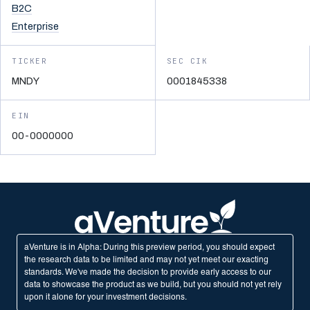
B2C
Enterprise
TICKER
SEC CIK
MNDY
0001845338
EIN
00-0000000
aVenture is in Alpha: During this preview period, you should expect
the research data to be limited and may not yet meet our exacting
standards. We've made the decision to provide early access to our
data to showcase the product as we build, but you should not yet rely
upon it alone for your investment decisions.