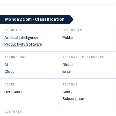
Monday.com - Classification
INDUSTRY
OWNERSHIP
Artificial Intelligence
Public
Productivity Software
TECHNOLOGY
GEOGRAPHIC EXPOSURE
AI
Global
Cloud
Israel
MODEL
REVENUE
B2B SaaS
SaaS
Subscription
CUSTOMER