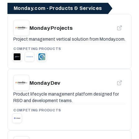
Monday.com - Products & Services
Monday Projects
Project management vertical solution from Monday.com.
COMPETING PRODUCTS
Monday Dev
Product lifecycle management platform designed for
R&D and development teams.
COMPETING PRODUCTS