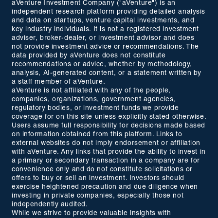
aVenture Investment Company ("aVenture") is an
independent research platform providing detailed analysis
and data on startups, venture capital investments, and
key industry individuals. It is not a registered investment
adviser, broker-dealer, or investment advisor and does
not provide investment advice or recommendations. The
data provided by aVenture does not constitute
recommendations or advice, whether by methodology,
analysis, AI-generated content, or a statement written by
a staff member of aVenture.
aVenture is not affiliated with any of the people,
companies, organizations, government agencies,
regulatory bodies, or investment funds we provide
coverage for on this site unless explicitly stated otherwise.
Users assume full responsibility for decisions made based
on information obtained from this platform. Links to
external websites do not imply endorsement or affiliation
with aVenture. Any links that provide the ability to invest in
a primary or secondary transaction in a company are for
convenience only and do not constitute solicitations or
offers to buy or sell an investment. Investors should
exercise heightened precaution and due diligence when
investing in private companies, especially those not
independently audited.
While we strive to provide valuable insights with