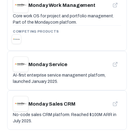
Monday Work Management
Core work OS for project and portfolio management.
Part of the Monday.com platform.
COMPETING PRODUCTS
Monday Service
AI-first enterprise service management platform,
launched January 2025.
Monday Sales CRM
No-code sales CRM platform. Reached $100M ARR in
July 2025.