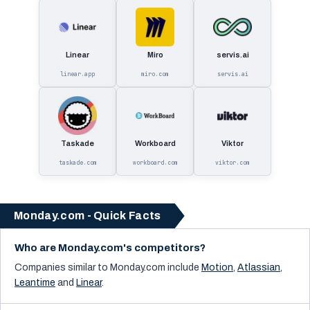
Linear
Miro
servis.ai
linear.app
miro.com
servis.ai
Taskade
Workboard
Viktor
taskade.com
workboard.com
viktor.com
Monday.com - Quick Facts
Who are Monday.com's competitors?
Companies similar to
Monday.com
include
Motion
,
Atlassian
,
Leantime
and
Linear
.