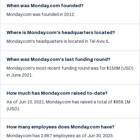
When was Monday.com founded?
Monday.com was founded in 2012.
Where is Monday.com's headquarters located?
Monday.com's headquarters is located in Tel Aviv, IL.
When was Monday.com's last funding round?
Monday.com's most recent funding round was for $150M (USD)
in June 2021.
How much has Monday.com raised to-date?
As of Jun 10, 2021, Monday.com has raised a total of $958.1M
(USD).
How many employees does Monday.com have?
Monday.com has 2,867 employees as of Jun 30, 2025.