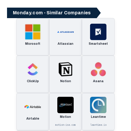
Monday.com - Similar Companies
Microsoft
Atlassian
Smartsheet
ClickUp
Notion
Asana
Motion
Leantime
Airtable
motion-ise.com
leantime.io