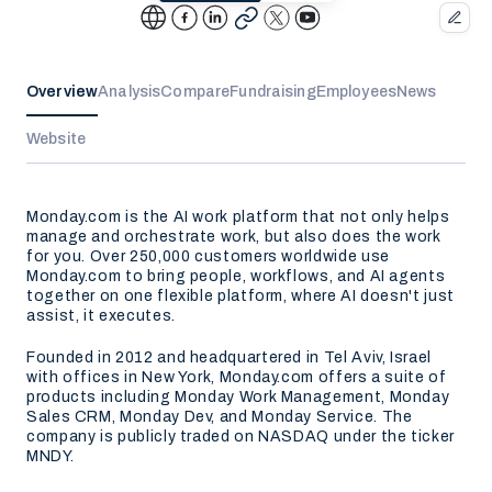
Overview
Analysis
Compare
Fundraising
Employees
News
Website
Monday.com is the AI work platform that not only helps
manage and orchestrate work, but also does the work
for you. Over 250,000 customers worldwide use
Monday.com to bring people, workflows, and AI agents
together on one flexible platform, where AI doesn't just
assist, it executes.
Founded in 2012 and headquartered in Tel Aviv, Israel
with offices in New York, Monday.com offers a suite of
products including Monday Work Management, Monday
Sales CRM, Monday Dev, and Monday Service. The
company is publicly traded on NASDAQ under the ticker
MNDY.