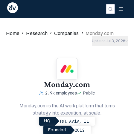
›
›
›
Home
Research
Companies
Monday.com
Updated
Jul 3, 2026
Monday.com
2.9k
employees
Public
Monday.com is the AI work platform that turns
strategy into execution, at scale.
Tel Aviv, IL
HQ
2012
Founded