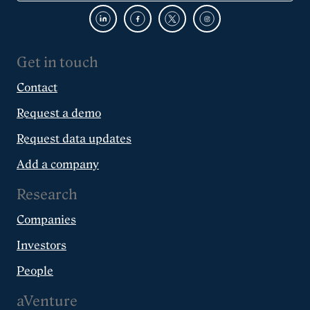
Get in touch
Contact
Request a demo
Request data updates
Add a company
Research
Companies
Investors
People
aVenture