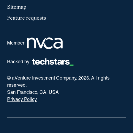
Sitemap
Feature requests
Member
Backed by
© aVenture Investment Company,
2026
. All rights
reserved.
San Francisco, CA, USA
Privacy Policy